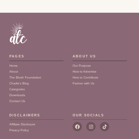
PAGES
ABOUT US
Home
Our Purpose
About
How to Advertise
The Blush Foundation
How to Contribute
Charlie's Blog
Partner with Us
Categories
Downloads
Contact Us
DISCLAIMERS
OUR SOCIALS
F
I
T
Affiliate Disclosure
a
n
i
Privacy Policy
c
s
k
e
t
t