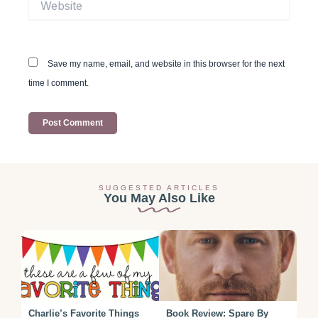
Save my name, email, and website in this browser for the next
time I comment.
SUGGESTED ARTICLES
You May Also Like
Charlie’s Favorite Things
Book Review: Spare By