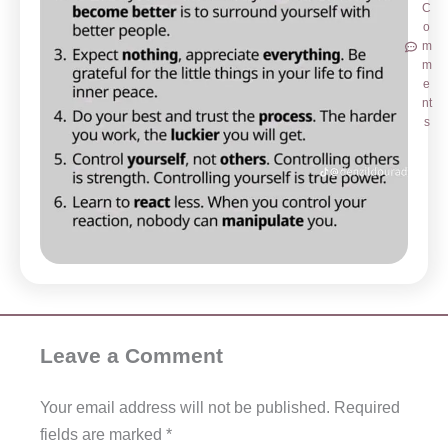
C
o
m
m
e
nt
s
Leave a Comment
Your email address will not be published.
Required
fields are marked
*