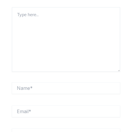
Type
here..
Name*
Email*
Website