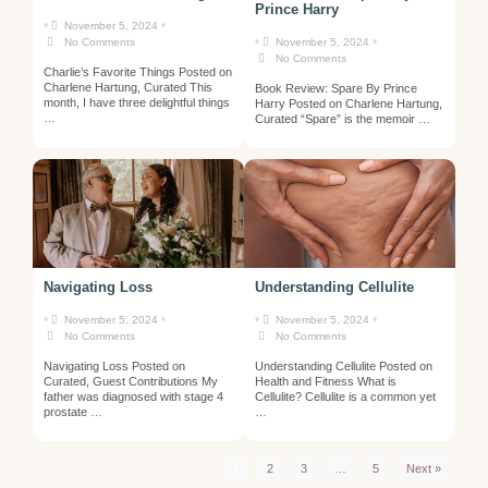
Prince Harry
•
•
November 5, 2024
•
•
No Comments
November 5, 2024
No Comments
Charlie’s Favorite Things Posted on
Charlene Hartung, Curated This
Book Review: Spare By Prince
month, I have three delightful things
Harry Posted on Charlene Hartung,
…
Curated “Spare” is the memoir …
Navigating Loss
Understanding Cellulite
•
•
•
•
November 5, 2024
November 5, 2024
No Comments
No Comments
Navigating Loss Posted on
Understanding Cellulite Posted on
Curated, Guest Contributions My
Health and Fitness What is
father was diagnosed with stage 4
Cellulite? Cellulite is a common yet
prostate …
…
1
2
3
…
5
Next »