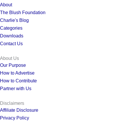
About
The Blush Foundation
Charlie's Blog
Categories
Downloads
Contact Us
About Us
Our Purpose
How to Advertise
How to Contribute
Partner with Us
Disclaimers
Affiliate Disclosure
Privacy Policy