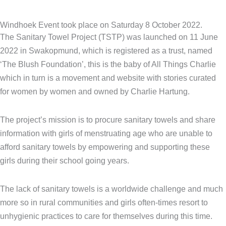
Windhoek Event took place on Saturday 8 October 2022.
The Sanitary Towel Project (TSTP) was launched on 11 June
2022 in Swakopmund, which is registered as a trust, named
‘The Blush Foundation’, this is the baby of All Things Charlie
which in turn is a movement and website with stories curated
for women by women and owned by Charlie Hartung.
The project’s mission is to procure sanitary towels and share
information with girls of menstruating age who are unable to
afford sanitary towels by empowering and supporting these
girls during their school going years.
The lack of sanitary towels is a worldwide challenge and much
more so in rural communities and girls often-times resort to
unhygienic practices to care for themselves during this time.