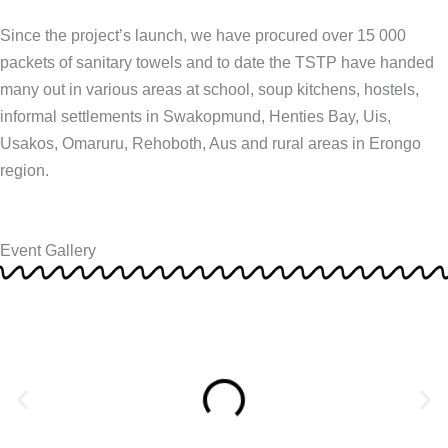
Since the project’s launch, we have procured over 15 000
packets of sanitary towels and to date the TSTP have handed
many out in various areas at school, soup kitchens, hostels,
informal settlements in Swakopmund, Henties Bay, Uis,
Usakos, Omaruru, Rehoboth, Aus and rural areas in Erongo
region.
Event Gallery