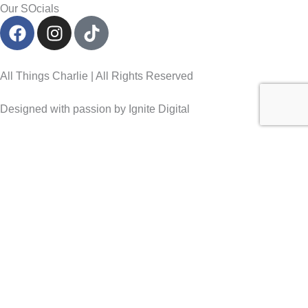
Our SOcials
F
I
T
a
n
i
c
s
k
e
t
t
All Things Charlie | All Rights Reserved
b
a
o
o
g
k
Designed with passion by Ignite Digital
o
r
k
a
m