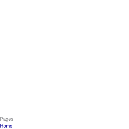
Pages
Home