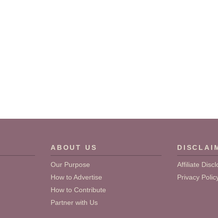
ABOUT US
DISCLAI
Our Purpose
Affiliate Disc
How to Advertise
Privacy Polic
How to Contribute
Partner with Us