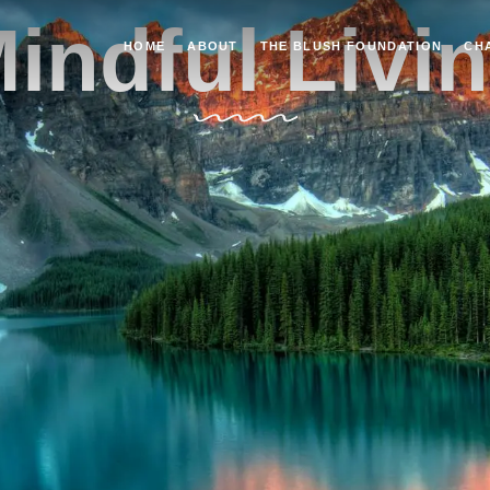
indful Livi
HOME
ABOUT
THE BLUSH FOUNDATION
CH