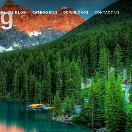
ng
ARLIE’S BLOG
CATEGORIES
DOWNLOADS
CONTACT US