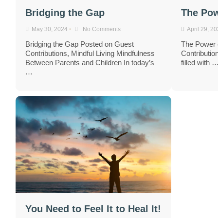
Bridging the Gap
The Pow
May 30, 2024
•
No Comments
April 29, 2
Bridging the Gap Posted on Guest
The Power 
Contributions, Mindful Living Mindfulness
Contribution
Between Parents and Children In today’s
filled with 
…
You Need to Feel It to Heal It!