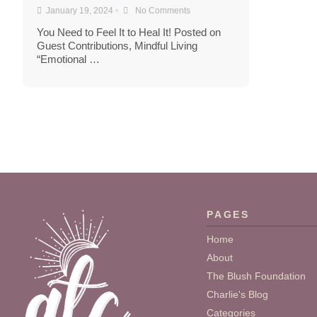
January 19, 2024
•
No Comments
You Need to Feel It to Heal It! Posted on
Guest Contributions, Mindful Living
“Emotional …
PAGES
Home
About
The Blush Foundation
Charlie's Blog
Categories