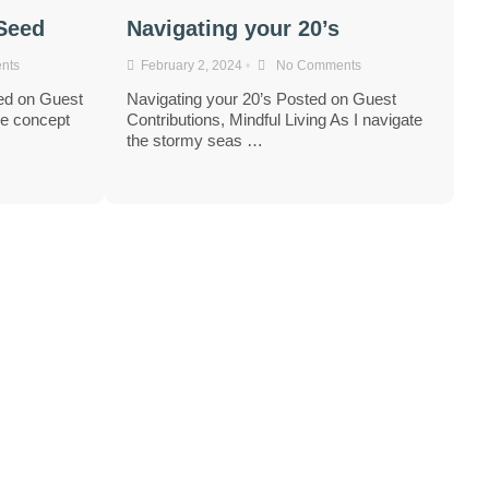
 Seed
Navigating your 20’s
nts
February 2, 2024
•
No Comments
ed on Guest
Navigating your 20’s Posted on Guest
he concept
Contributions, Mindful Living As I navigate
the stormy seas …