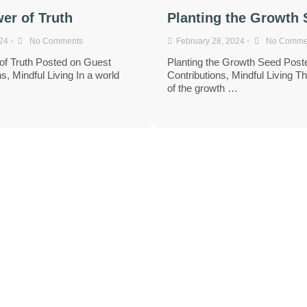
er of Truth
Planting the Growth
024
•
No Comments
February 28, 2024
•
No Comme
of Truth Posted on Guest
Planting the Growth Seed Post
s, Mindful Living In a world
Contributions, Mindful Living T
…
of the growth …