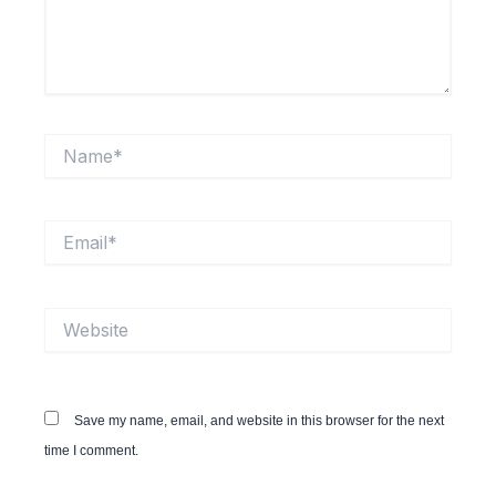
Name*
Email*
Website
Save my name, email, and website in this browser for the next
time I comment.