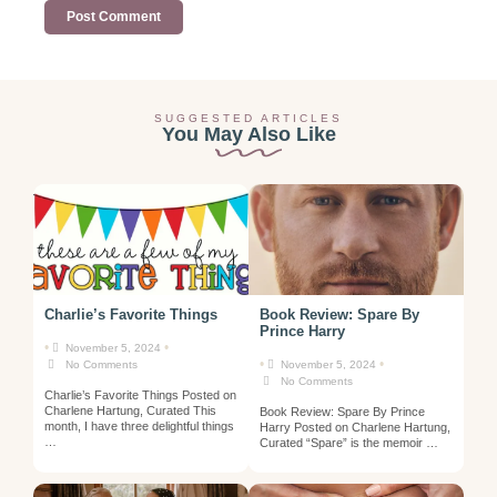
SUGGESTED ARTICLES
You May Also Like
Charlie’s Favorite Things
Book Review: Spare By
Prince Harry
•
•
November 5, 2024
•
•
No Comments
November 5, 2024
No Comments
Charlie’s Favorite Things Posted on
Charlene Hartung, Curated This
Book Review: Spare By Prince
month, I have three delightful things
Harry Posted on Charlene Hartung,
…
Curated “Spare” is the memoir …