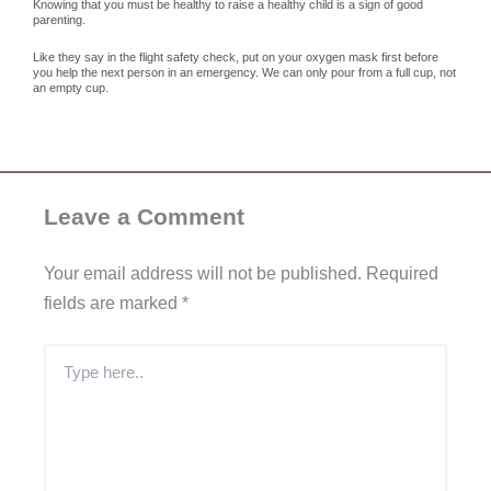
Knowing that you must be healthy to raise a healthy child is a sign of good
parenting.
Like they say in the flight safety check, put on your oxygen mask first before
you help the next person in an emergency. We can only pour from a full cup, not
an empty cup.
Leave a Comment
Your email address will not be published.
Required
fields are marked
*
Type
here..