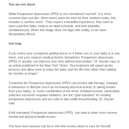
You are not alone
While Postpartum depression (PPD) is not considered “normal”. It is more
common than you like. Most moms want the best for their newborn baby; this
includes a “perfect mom”. They expect a beautiful experience; they want to
have a perfect baby, keep to an ideal schedule, and look beautiful
simultaneously. When this image does not align with reality, it can have
devastating effects.
Get help
If you notice your symptoms getting worse or if either you or your baby is in any
harm, visit your nearest medical doctor. Sometimes Postpartum depression
(PPD) or anxiety can improve over time without intervention,” Dr Snyder says in
an article published in the New York Times, “but treatment will speed up the
process and allow mom to enjoy her baby and her life now rather than waiting
for months or longer.”
Treatment for Postpartum depression (PPD) can involve talk therapy, changes
in behaviour or lifestyle (such as increasing physical activity or taking breaks
from your baby), or some combination of the three. Antidepressants, particularly
selective serotonin reuptake inhibitors, are the “gold standard” for treating
postpartum depression and are safe to take while breastfeeding, Dr. Snyder
said.
If left untreated, Postpartum depression (PPD) can lead to other more severe
mental and physical health issues.
The best mom anyone can be is one who knows when to care for herself.