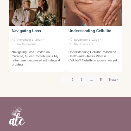
Navigating Loss
Understanding Cellulite
•
•
•
•
November 5, 2024
November 5, 2024
No Comments
No Comments
Navigating Loss Posted on
Understanding Cellulite Posted on
Curated, Guest Contributions My
Health and Fitness What is
father was diagnosed with stage 4
Cellulite? Cellulite is a common yet
prostate …
…
1
2
3
…
5
Next »