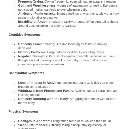
Frequent Crying
: Crying frequently, even without an apparent reason.
Guilt and Worthlessness
: A sense of inadequacy or feeling like you’re
not a good mother can lead to overwhelming guilt.
Anxiety or Panic Attacks
: Intense feelings of worry or anxiety that may
seem irrational or excessive.
Irritability or Anger
: Unusual irritability or anger, often directed at those
around you, including the baby or partner.
Cognitive Symptoms
Difficulty Concentrating
: Trouble focusing on tasks or making
decisions.
Memory Problems
: Forgetfulness or difficulty recalling things.
Negative Thoughts
: Persistent negative thoughts, including intrusive
thoughts about harming oneself or the baby (a sign that requires
immediate professional attention).
Behavioural Symptoms
Loss of Interest in Activities
: Losing interest in activities that once
brought joy or pleasure.
Withdrawal from Friends and Family
: Avoiding social interactions and
isolating oneself.
Difficulty Bonding with the Baby
: Struggling to connect with or care
for the baby.
Physical Symptoms
Changes in Appetite
: Eating much more or much less than usual.
Sleep Disturbances
: Difficulty falling asleep, staying asleep, or