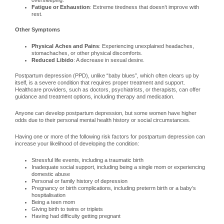
oversleeping.
Fatigue or Exhaustion
: Extreme tiredness that doesn’t improve with
rest.
Other Symptoms
Physical Aches and Pains
: Experiencing unexplained headaches,
stomachaches, or other physical discomforts.
Reduced Libido
: A decrease in sexual desire.
Postpartum depression (PPD), unlike “baby blues”, which often clears up by
itself, is a severe condition that requires proper treatment and support.
Healthcare providers, such as doctors, psychiatrists, or therapists, can offer
guidance and treatment options, including therapy and medication.
Anyone can develop postpartum depression, but some women have higher
odds due to their personal mental health history or social circumstances.
Having one or more of the following risk factors for postpartum depression can
increase your likelihood of developing the condition:
Stressful life events, including a traumatic birth
Inadequate social support, including being a single mom or experiencing
domestic abuse
Personal or family history of depression
Pregnancy or birth complications, including preterm birth or a baby’s
hospitalisation
Being a teen mom
Giving birth to twins or triplets
Having had difficulty getting pregnant