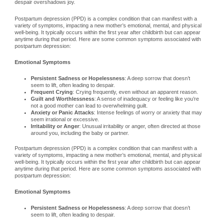
despair overshadows joy.
Postpartum depression (PPD) is a complex condition that can manifest with a
variety of symptoms, impacting a new mother’s emotional, mental, and physical
well-being. It typically occurs within the first year after childbirth but can appear
anytime during that period. Here are some common symptoms associated with
postpartum depression:
Emotional Symptoms
Persistent Sadness or Hopelessness
: A deep sorrow that doesn’t
seem to lift, often leading to despair.
Frequent Crying
: Crying frequently, even without an apparent reason.
Guilt and Worthlessness
: A sense of inadequacy or feeling like you’re
not a good mother can lead to overwhelming guilt.
Anxiety or Panic Attacks
: Intense feelings of worry or anxiety that may
seem irrational or excessive.
Irritability or Anger
: Unusual irritability or anger, often directed at those
around you, including the baby or partner.
Postpartum depression (PPD) is a complex condition that can manifest with a
variety of symptoms, impacting a new mother’s emotional, mental, and physical
well-being. It typically occurs within the first year after childbirth but can appear
anytime during that period. Here are some common symptoms associated with
postpartum depression:
Emotional Symptoms
Persistent Sadness or Hopelessness
: A deep sorrow that doesn’t
seem to lift, often leading to despair.