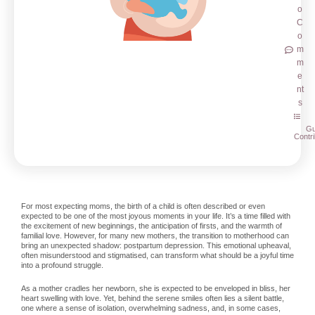
o
C
o
m
m
e
nt
s
Gu
Contri
For most expecting moms, the birth of a child is often described or even
expected to be one of the most joyous moments in your life. It’s a time filled with
the excitement of new beginnings, the anticipation of firsts, and the warmth of
familial love. However, for many new mothers, the transition to motherhood can
bring an unexpected shadow: postpartum depression. This emotional upheaval,
often misunderstood and stigmatised, can transform what should be a joyful time
into a profound struggle.
As a mother cradles her newborn, she is expected to be enveloped in bliss, her
heart swelling with love. Yet, behind the serene smiles often lies a silent battle,
one where a sense of isolation, overwhelming sadness, and, in some cases,