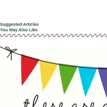
Suggested Articles
You May Also Like