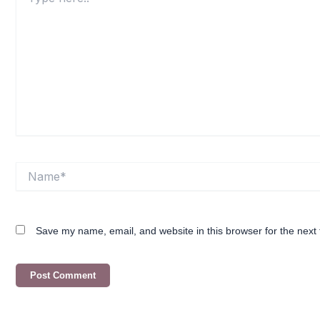
here..
Name*
Save my name, email, and website in this browser for the next