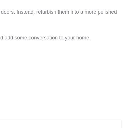
n doors. Instead, refurbish them into a more polished
 and add some conversation to your home.