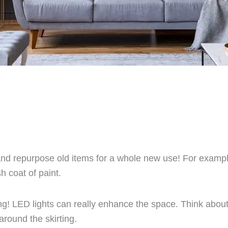
and repurpose old items for a whole new use! For example,
h coat of paint.
ng! LED lights can really enhance the space. Think about
around the skirting.