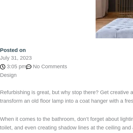
Posted on
July 31, 2023
3:05 pm
No Comments
Design
Refurbishing is great, but why stop there? Get creative 
transform an old floor lamp into a coat hanger with a fres
When it comes to the bathroom, don’t forget about lighti
toilet, and even creating shadow lines at the ceiling and 