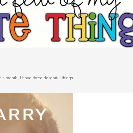
is month, I have three delightful things …