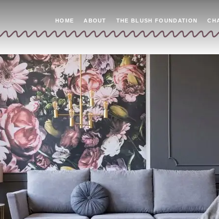
HOME
ABOUT
THE BLUSH FOUNDATION
CH