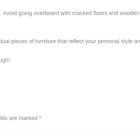
date. Avoid going overboard with cracked floors and woode
dual pieces of furniture that reflect your personal style
ough!
elds are marked
*