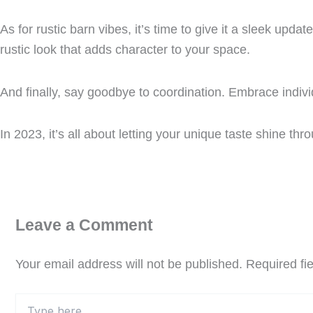
As for rustic barn vibes, it’s time to give it a sleek up
rustic look that adds character to your space.
And finally, say goodbye to coordination. Embrace indivi
In 2023, it’s all about letting your unique taste shine thr
Leave a Comment
Your email address will not be published.
Required fi
Type