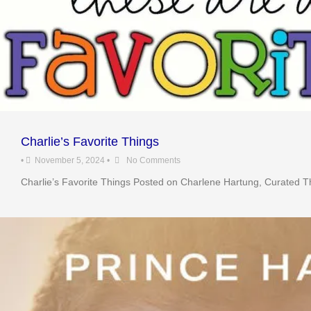
Charlie’s Favorite Things
•
November 5, 2024
•
No Comments
Charlie’s Favorite Things Posted on Charlene Hartung, Curated Th