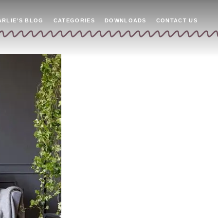
ARLIE’S BLOG
CATEGORIES
DOWNLOADS
CONTACT US