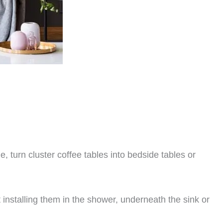
 turn cluster coffee tables into bedside tables or
 installing them in the shower, underneath the sink or