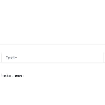
Email*
W
 time I comment.