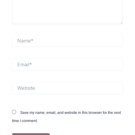
Name*
Email*
Website
Save my name, email, and website in this browser for the next
time I comment.