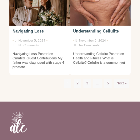
Navigating Loss
Understanding Cellulite
•
•
•
•
November 5, 2024
November 5, 2024
No Comments
No Comments
Navigating Loss Posted on
Understanding Cellulite Posted on
Curated, Guest Contributions My
Health and Fitness What is
father was diagnosed with stage 4
Cellulite? Cellulite is a common yet
prostate …
…
1
2
3
…
5
Next »