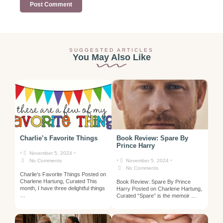
SUGGESTED ARTICLES
You May Also Like
Charlie’s Favorite Things
Book Review: Spare By
Prince Harry
•
•
November 5, 2024
•
•
No Comments
November 5, 2024
No Comments
Charlie’s Favorite Things Posted on
Charlene Hartung, Curated This
Book Review: Spare By Prince
month, I have three delightful things
Harry Posted on Charlene Hartung,
…
Curated “Spare” is the memoir …