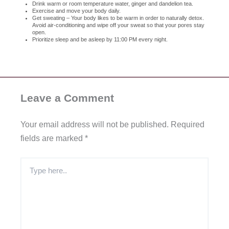
Drink warm or room temperature water, ginger and dandelion tea.
Exercise and move your body daily.
Get sweating – Your body likes to be warm in order to naturally detox.
Avoid air-conditioning and wipe off your sweat so that your pores stay
open.
Prioritize sleep and be asleep by 11:00 PM every night.
Leave a Comment
Your email address will not be published.
Required
fields are marked
*
Type
here..