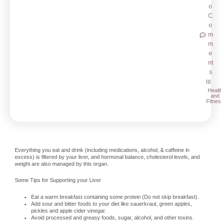
o
C
o
m
m
e
nt
s
Healt
and
Fitne
Everything you eat and drink (including medications, alcohol, & caffeine in
excess) is filtered by your liver, and hormonal balance, cholesterol levels, and
weight are also managed by this organ.
Some Tips for Supporting your Liver
Eat a warm breakfast containing some protein (Do not skip breakfast).
Add sour and bitter foods to your diet like sauerkraut, green apples,
pickles and apple cider vinegar.
Avoid processed and greasy foods, sugar, alcohol, and other toxins.