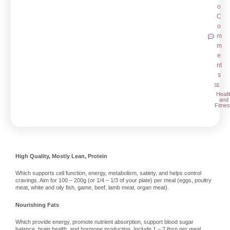
o
C
o
m
m
e
nt
s
Healt
and
Fitne
High Quality, Mostly Lean, Protein
Which supports cell function, energy, metabolism, satiety, and helps control
cravings. Aim for 100 – 200g (or 1/4 – 1/3 of your plate) per meal (eggs, poultry
meat, white and oily fish, game, beef, lamb meat, organ meat).
Nourishing Fats
Which provide energy, promote nutrient absorption, support blood sugar
balance, brain health, and hormone production. Include 1 – 2 tbsp per meal