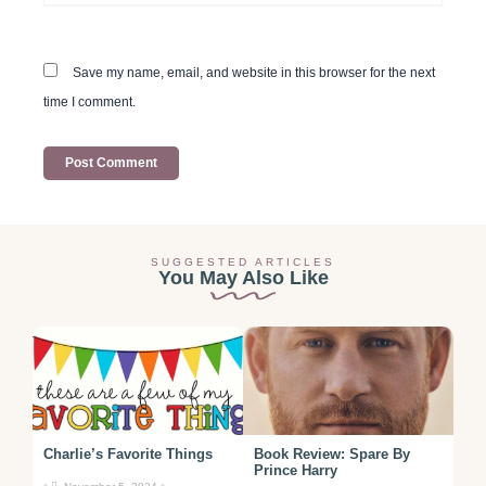
Save my name, email, and website in this browser for the next
time I comment.
SUGGESTED ARTICLES
You May Also Like
Charlie’s Favorite Things
Book Review: Spare By
Prince Harry