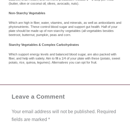
(butter, olive or coconut oil, olives, avocado, nuts).
Non-Starchy Vegetables
Which are high in fiber, water, vitamins, and minerals, as well as antioxidants and
phytonutrients. These control blood sugar and support gut health. Half of your
plate should be made up of non-starchy vegetables (all vegetables besides
beetroot, butternut, pumpkin, peas and corn.
Starchy Vegetables & Complex Carbohydrates
Which support energy levels and balanced blood sugar, are also packed with
fiber, and help with satiety. Aim to fill a 1/4 of your plate with these (potato, sweet
potato, rice, quinoa, legumes). Alternatives you can opt for fruit.
Leave a Comment
Your email address will not be published.
Required
fields are marked
*