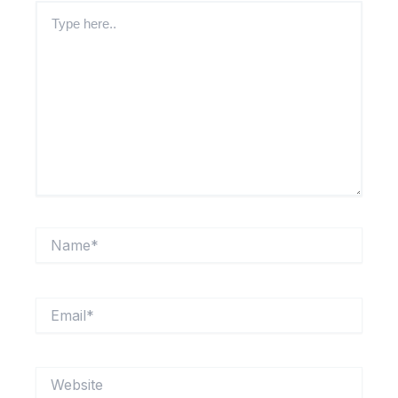
Type
here..
Name*
Email*
Website