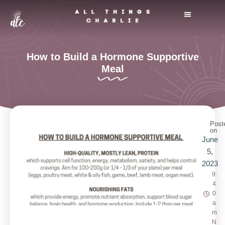
Skip
to
THE BLUSH FOUNDATION
CHARLIE’S BLOG
content
How to Build a Hormone Supportive
Meal
Post
on
June
5,
2023
9:
4
0
a
m
N