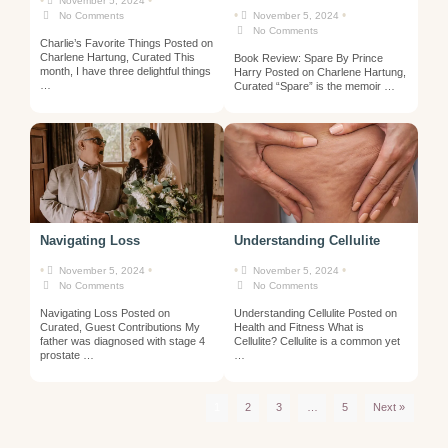
•
•
November 5, 2024
•
•
No Comments
November 5, 2024
No Comments
Charlie’s Favorite Things Posted on
Charlene Hartung, Curated This
Book Review: Spare By Prince
month, I have three delightful things
Harry Posted on Charlene Hartung,
…
Curated “Spare” is the memoir …
Navigating Loss
Understanding Cellulite
•
•
•
•
November 5, 2024
November 5, 2024
No Comments
No Comments
Navigating Loss Posted on
Understanding Cellulite Posted on
Curated, Guest Contributions My
Health and Fitness What is
father was diagnosed with stage 4
Cellulite? Cellulite is a common yet
prostate …
…
1
2
3
…
5
Next »