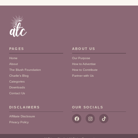
PAGES
ABOUT US
Home
Our Purpose
About
How to Advertise
The Blush Foundation
How to Contribute
Charlie's Blog
Partner with Us
Categories
Downloads
Contact Us
DISCLAIMERS
OUR SOCIALS
F
I
T
Affiliate Disclosure
a
n
i
Privacy Policy
c
s
k
e
t
t
b
a
o