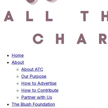
Home
About
About ATC
Our Purpose
How to Advertise
How to Contribute
Partner with Us
The Blush Foundation