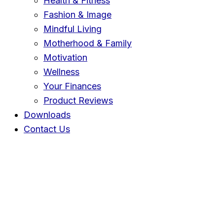
Health & Fitness
Fashion & Image
Mindful Living
Motherhood & Family
Motivation
Wellness
Your Finances
Product Reviews
Downloads
Contact Us