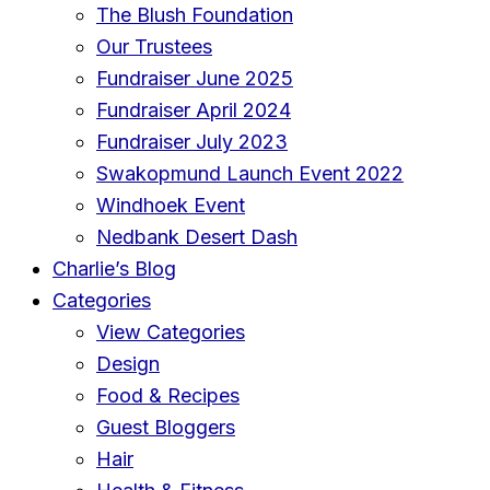
The Blush Foundation
Our Trustees
Fundraiser June 2025
Fundraiser April 2024
Fundraiser July 2023
Swakopmund Launch Event 2022
Windhoek Event
Nedbank Desert Dash
Charlie’s Blog
Categories
View Categories
Design
Food & Recipes
Guest Bloggers
Hair