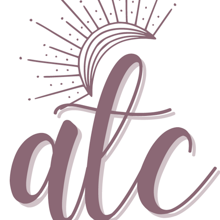
Skip to content