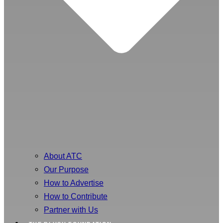
About ATC
Our Purpose
How to Advertise
How to Contribute
Partner with Us