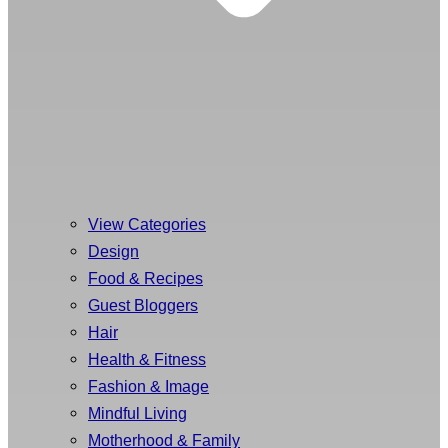
View Categories
Design
Food & Recipes
Guest Bloggers
Hair
Health & Fitness
Fashion & Image
Mindful Living
Motherhood & Family