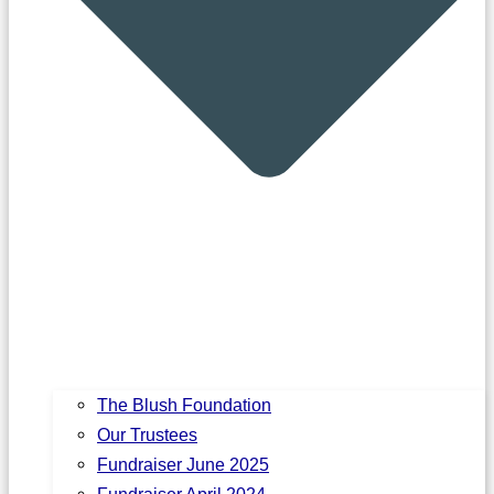
The Blush Foundation
Our Trustees
Fundraiser June 2025
Fundraiser April 2024