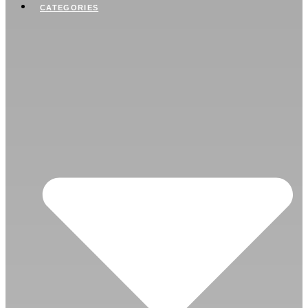
CATEGORIES