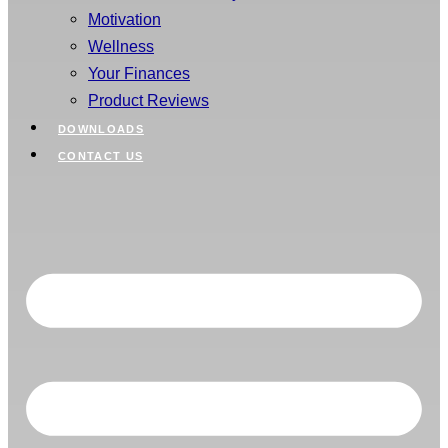
Motivation
Wellness
Your Finances
Product Reviews
DOWNLOADS
CONTACT US