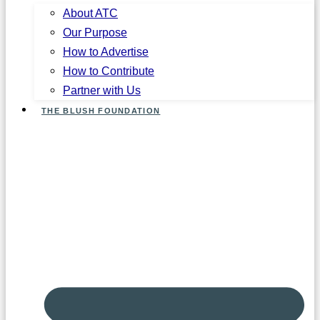
About ATC
Our Purpose
How to Advertise
How to Contribute
Partner with Us
THE BLUSH FOUNDATION