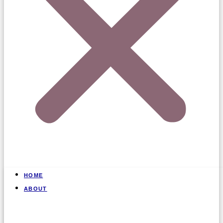
HOME
ABOUT