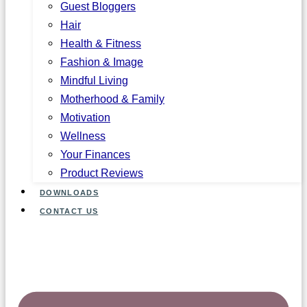
Guest Bloggers
Hair
Health & Fitness
Fashion & Image
Mindful Living
Motherhood & Family
Motivation
Wellness
Your Finances
Product Reviews
DOWNLOADS
CONTACT US