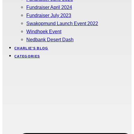
Fundraiser April 2024
Fundraiser July 2023
Swakopmund Launch Event 2022
Windhoek Event
Nedbank Desert Dash
CHARLIE’S BLOG
CATEGORIES