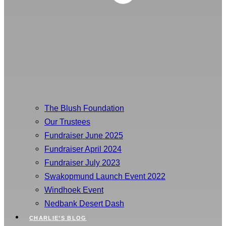
The Blush Foundation
Our Trustees
Fundraiser June 2025
Fundraiser April 2024
Fundraiser July 2023
Swakopmund Launch Event 2022
Windhoek Event
Nedbank Desert Dash
CHARLIE’S BLOG