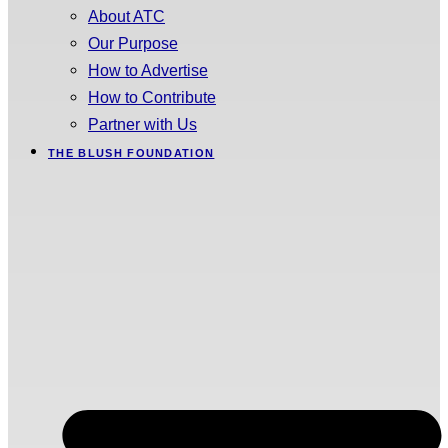
About ATC
Our Purpose
How to Advertise
How to Contribute
Partner with Us
THE BLUSH FOUNDATION