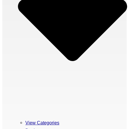
View Categories