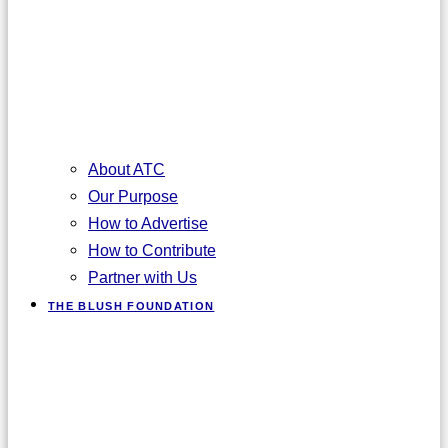
About ATC
Our Purpose
How to Advertise
How to Contribute
Partner with Us
THE BLUSH FOUNDATION