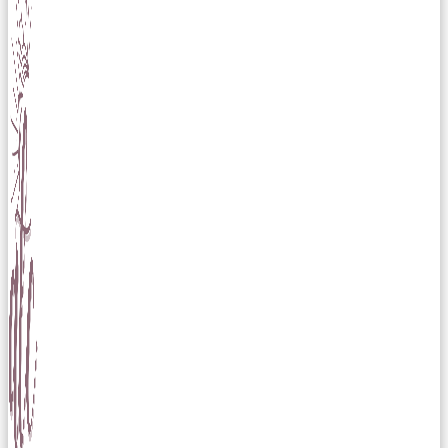
Skip to content