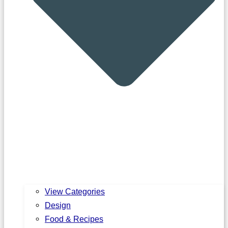
View Categories
Design
Food & Recipes