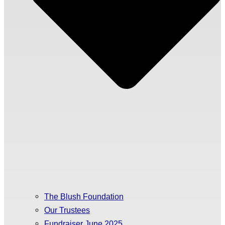
The Blush Foundation
Our Trustees
Fundraiser June 2025