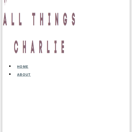
HOME
ABOUT