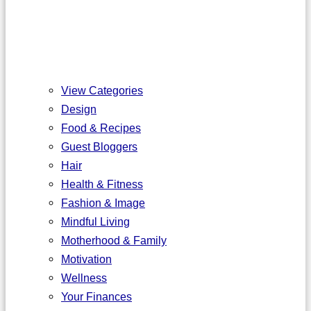
View Categories
Design
Food & Recipes
Guest Bloggers
Hair
Health & Fitness
Fashion & Image
Mindful Living
Motherhood & Family
Motivation
Wellness
Your Finances