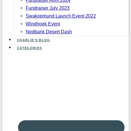
Fundraiser July 2023
Swakopmund Launch Event 2022
Windhoek Event
Nedbank Desert Dash
CHARLIE’S BLOG
CATEGORIES