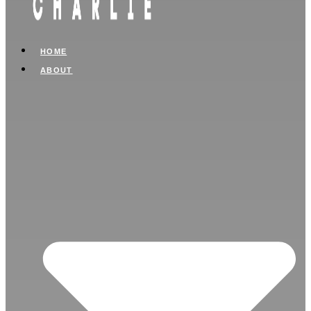
HOME
ABOUT