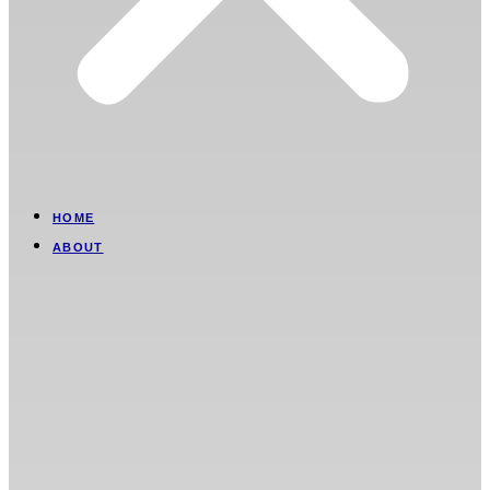
HOME
ABOUT