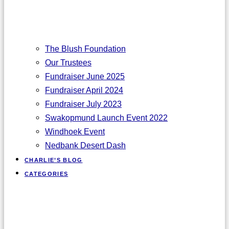
The Blush Foundation
Our Trustees
Fundraiser June 2025
Fundraiser April 2024
Fundraiser July 2023
Swakopmund Launch Event 2022
Windhoek Event
Nedbank Desert Dash
CHARLIE’S BLOG
CATEGORIES