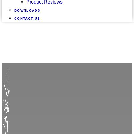
Product Reviews
DOWNLOADS
CONTACT US