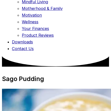
Mindful Living
Motherhood & Family
Motivation
Wellness
Your Finances
Product Reviews
Downloads
Contact Us
Sago Pudding