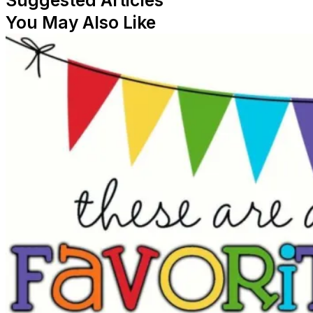
Suggested Articles
You May Also Like