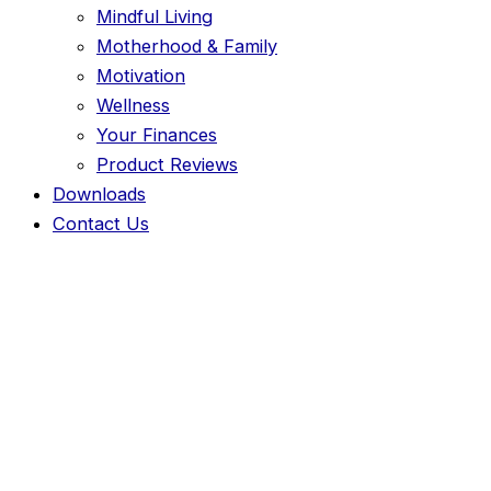
Mindful Living
Motherhood & Family
Motivation
Wellness
Your Finances
Product Reviews
Downloads
Contact Us