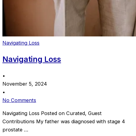
Navigating Loss
Navigating Loss
•
November 5, 2024
•
No Comments
Navigating Loss Posted on Curated, Guest
Contributions My father was diagnosed with stage 4
prostate …