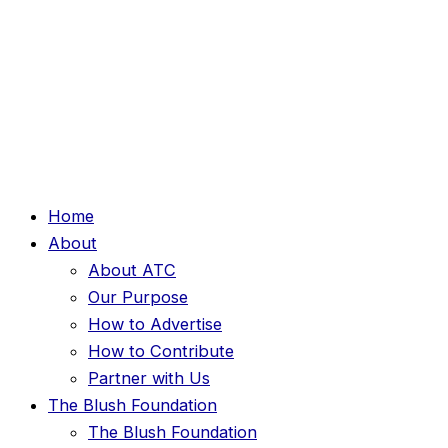
Home
About
About ATC
Our Purpose
How to Advertise
How to Contribute
Partner with Us
The Blush Foundation
The Blush Foundation