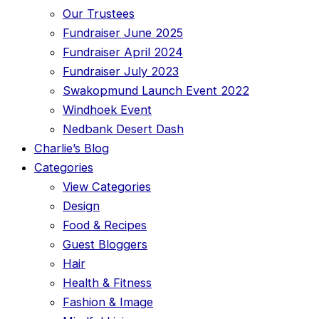
Our Trustees
Fundraiser June 2025
Fundraiser April 2024
Fundraiser July 2023
Swakopmund Launch Event 2022
Windhoek Event
Nedbank Desert Dash
Charlie’s Blog
Categories
View Categories
Design
Food & Recipes
Guest Bloggers
Hair
Health & Fitness
Fashion & Image