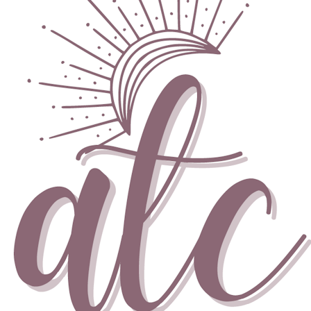
Skip to content