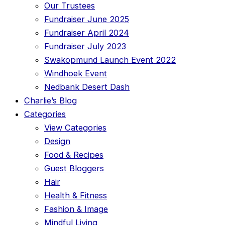
Our Trustees
Fundraiser June 2025
Fundraiser April 2024
Fundraiser July 2023
Swakopmund Launch Event 2022
Windhoek Event
Nedbank Desert Dash
Charlie’s Blog
Categories
View Categories
Design
Food & Recipes
Guest Bloggers
Hair
Health & Fitness
Fashion & Image
Mindful Living