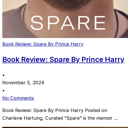
Book Review: Spare By Prince Harry
Book Review: Spare By Prince Harry
•
November 5, 2024
•
No Comments
Book Review: Spare By Prince Harry Posted on
Charlene Hartung, Curated “Spare” is the memoir …