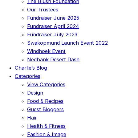
The Blush Foundation
Our Trustees
Fundraiser June 2025
Fundraiser April 2024
Fundraiser July 2023
Swakopmund Launch Event 2022
Windhoek Event
Nedbank Desert Dash
Charlie’s Blog
Categories
View Categories
Design
Food & Recipes
Guest Bloggers
Hair
Health & Fitness
Fashion & Image