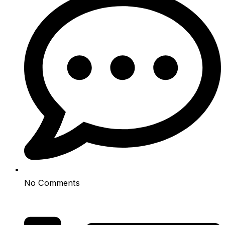
No Comments