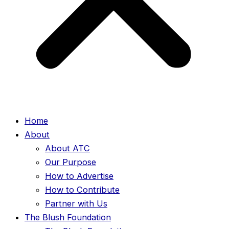
Home
About
About ATC
Our Purpose
How to Advertise
How to Contribute
Partner with Us
The Blush Foundation