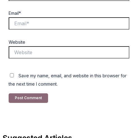
Email*
Website
Save my name, email, and website in this browser for
the next time I comment.