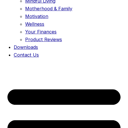
Mindful Living
Motherhood & Family
Motivation
Wellness
Your Finances
Product Reviews
Downloads
Contact Us