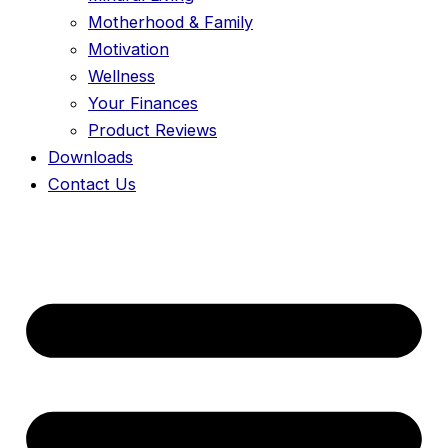
Motherhood & Family
Motivation
Wellness
Your Finances
Product Reviews
Downloads
Contact Us