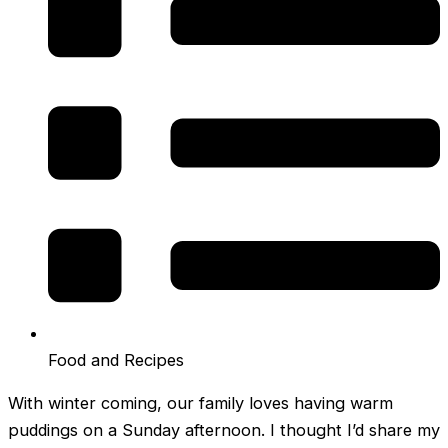
Food and Recipes
With winter coming, our family loves having warm
puddings on a Sunday afternoon. I thought I’d share my