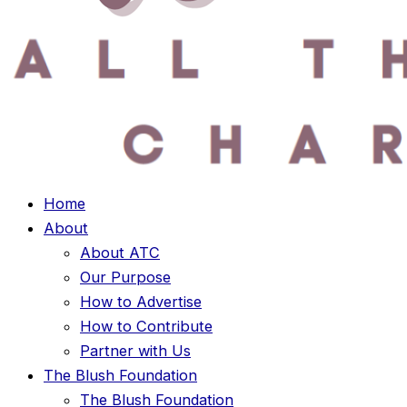
Home
About
About ATC
Our Purpose
How to Advertise
How to Contribute
Partner with Us
The Blush Foundation
The Blush Foundation