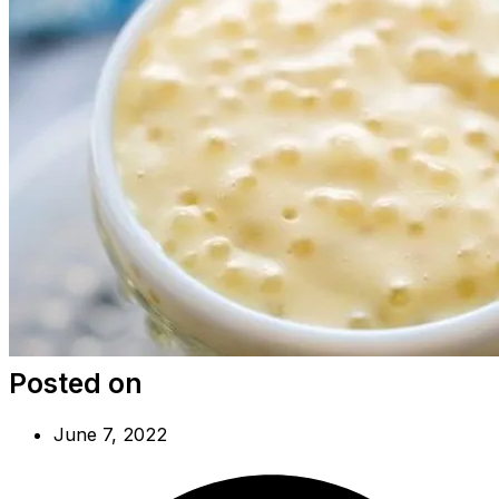
Posted on
June 7, 2022