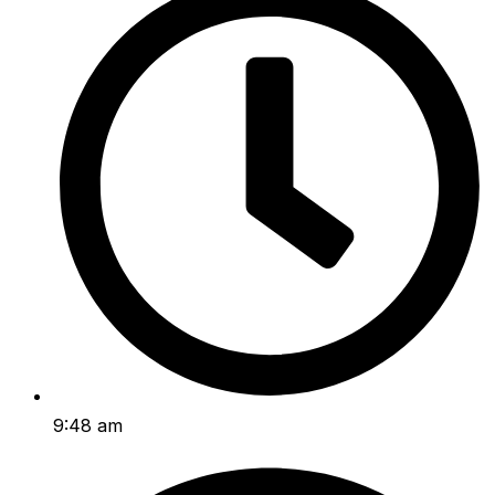
9:48 am