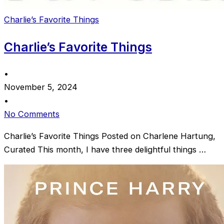
Charlie’s Favorite Things
Charlie’s Favorite Things
•
November 5, 2024
•
No Comments
Charlie’s Favorite Things Posted on Charlene Hartung,
Curated This month, I have three delightful things …