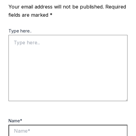
Your email address will not be published.
Required
fields are marked
*
Type here..
Name*