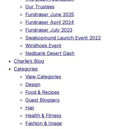
Our Trustees
Fundraiser June 2025
Fundraiser April 2024
Fundraiser July 2023
Swakopmund Launch Event 2022
Windhoek Event
Nedbank Desert Dash
Charlie’s Blog
Categories
View Categories
Design
Food & Recipes
Guest Bloggers
Hair
Health & Fitness
Fashion & Image