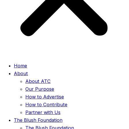
Home
About
About ATC
Our Purpose
How to Advertise
How to Contribute
Partner with Us
The Blush Foundation
The Blush Foundation