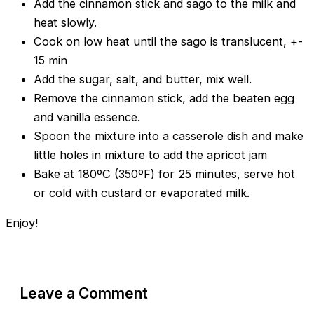
Add the cinnamon stick and sago to the milk and
heat slowly.
Cook on low heat until the sago is translucent, +-
15 min
Add the sugar, salt, and butter, mix well.
Remove the cinnamon stick, add the beaten egg
and vanilla essence.
Spoon the mixture into a casserole dish and make
little holes in mixture to add the apricot jam
Bake at 180ºC (350ºF) for 25 minutes, serve hot
or cold with custard or evaporated milk.
Enjoy!
Leave a Comment