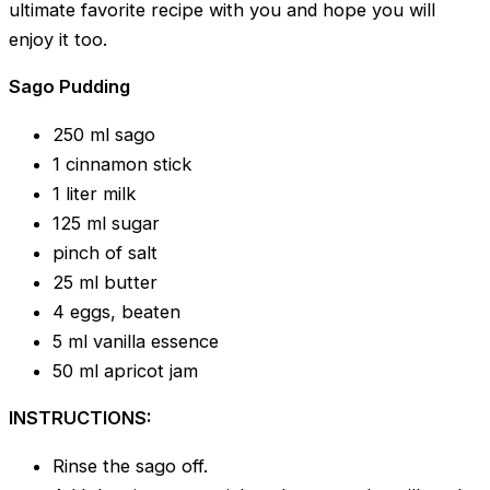
ultimate favorite recipe with you and hope you will
enjoy it too.
Sago Pudding
250 ml sago
1 cinnamon stick
1 liter milk
125 ml sugar
pinch of salt
25 ml butter
4 eggs, beaten
5 ml vanilla essence
50 ml apricot jam
INSTRUCTIONS:
Rinse the sago off.