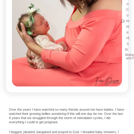
o
C
o
m
m
e
nt
s
Mothe
and F
Over the years I have watched so many friends around me have babies. I have
watched their growing bellies wondering if this will one day be me. Over the last
6 years that we struggled through the storm of stimulation cycles, I did
everything I could to get pregnant.
I begged, pleaded, bargained and prayed to God. I dreaded baby showers, I