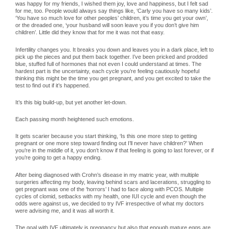
was happy for my friends, I wished them joy, love and happiness, but I felt sad
for me, too. People would always say things like, ‘Carly you have so many kids’.
‘You have so much love for other peoples’ children, it’s time you get your own’,
or the dreaded one, ‘your husband will soon leave you if you don’t give him
children’. Little did they know that for me it was not that easy.
Infertility changes you. It breaks you down and leaves you in a dark place, left to
pick up the pieces and put them back together. I’ve been pricked and prodded
blue, stuffed full of hormones that not even I could understand at times. The
hardest part is the uncertainty, each cycle you’re feeling cautiously hopeful
thinking this might be the time you get pregnant, and you get excited to take the
test to find out if it’s happened.
It’s this big build-up, but yet another let-down.
Each passing month heightened such emotions.
It gets scarier because you start thinking, ‘Is this one more step to getting
pregnant or one more step toward finding out I’ll never have children?’ When
you’re in the middle of it, you don’t know if that feeling is going to last forever, or if
you’re going to get a happy ending.
After being diagnosed with Crohn’s disease in my matric year, with multiple
surgeries affecting my body, leaving behind scars and lacerations, struggling to
get pregnant was one of the ‘horrors’ I had to face along with PCOS. Multiple
cycles of clomid, setbacks with my health, one IUI cycle and even though the
odds were against us, we decided to try IVF irrespective of what my doctors
were advising me, and it was all worth it.
The goal with IVF ultimately is pregnancy but also that enough mature eggs are