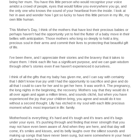
being her mum. You have this little person who would recognise your voice
amidst a crowd of people, eyes that would follow you everywhere you go, and
the only one who knows the sound of your heartbeat from the inside. I look at
her in awe and wonder how I got so lucky to have this little person in my life, my
own little human.
This Mother’s Day, I think of the mothers that have lost their precious babies or
perhaps haven’t had the opportunity yet to feel the flutter of a baby move in their
bellies with anticipation. Those mothers who long so deeply to hold a tiny,
precious soul in their arms and commit their lives to protecting that beautiful gift
of life.
I’ve been there, and I appreciate their stories and the bravery that it takes to
share them. I think each life has a significant purpose, and we can gain wisdom
through other’s stories even if we haven’t experienced it ourselves.
I think of all the gifts that my baby has given me, and I can say with certainty
that I didn’t know true joy until I had the opportunity to sacrifice and give and do
all that I could to care for her and to get her here. It was worth it. The pregnancy,
the long nights in the beginning, the recovery. Mothers say that they would do it
all over again and again a million times, and sounds cliché, but when you have
experienced the joy that your children bring, you agree and would do it too
without a second thought. Lilly has etched in my soul with each little precious
moment what’s most important in life: family.
Motherhood is everything; it’s hard and it’s tough and it’s tears and it’s bags
under your eyes. It’s pushing through and finding that inner strength that you
may not have even been aware of. And when they are here, and that day will
come, it’s smiles and kisses, and its belly laughs over the silliest sounds and
making up songs that have never been sung, but were somewhere in your heart
all along, waiting for them.