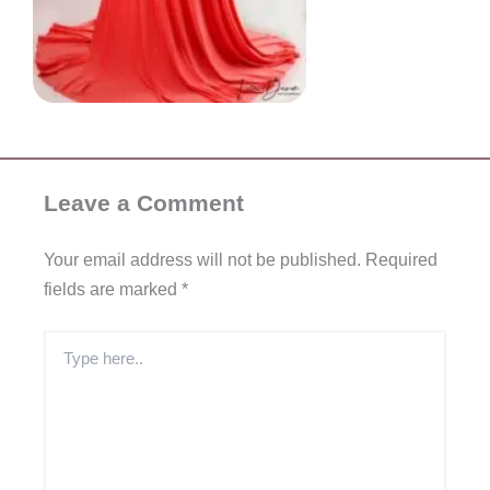
Leave a Comment
Your email address will not be published.
Required
fields are marked
*
Type
here..