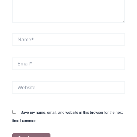
Name*
Email*
Website
Save my name, email, and website in this browser for the next
time I comment.