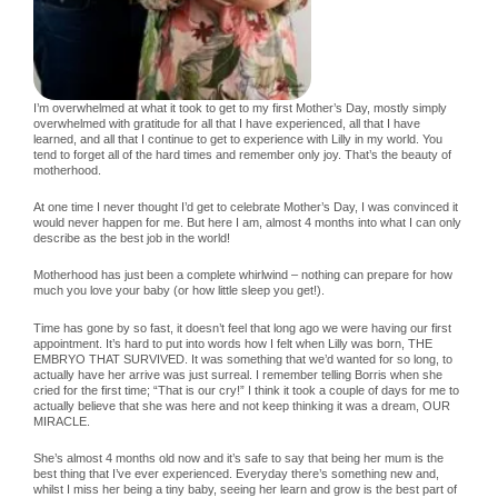
I’m overwhelmed at what it took to get to my first Mother’s Day, mostly simply
overwhelmed with gratitude for all that I have experienced, all that I have
learned, and all that I continue to get to experience with Lilly in my world. You
tend to forget all of the hard times and remember only joy. That’s the beauty of
motherhood.
At one time I never thought I’d get to celebrate Mother’s Day, I was convinced it
would never happen for me. But here I am, almost 4 months into what I can only
describe as the best job in the world!
Motherhood has just been a complete whirlwind – nothing can prepare for how
much you love your baby (or how little sleep you get!).
Time has gone by so fast, it doesn’t feel that long ago we were having our first
appointment. It’s hard to put into words how I felt when Lilly was born, THE
EMBRYO THAT SURVIVED. It was something that we’d wanted for so long, to
actually have her arrive was just surreal. I remember telling Borris when she
cried for the first time; “That is our cry!” I think it took a couple of days for me to
actually believe that she was here and not keep thinking it was a dream, OUR
MIRACLE.
She’s almost 4 months old now and it’s safe to say that being her mum is the
best thing that I’ve ever experienced. Everyday there’s something new and,
whilst I miss her being a tiny baby, seeing her learn and grow is the best part of