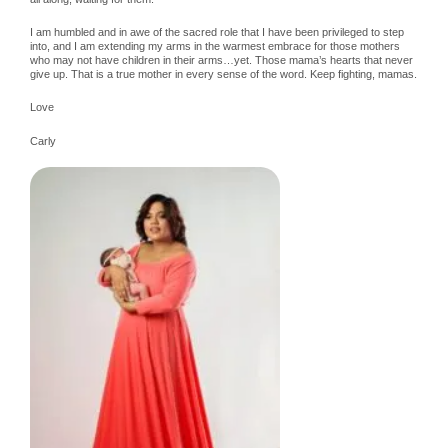
I am humbled and in awe of the sacred role that I have been privileged to step
into, and I am extending my arms in the warmest embrace for those mothers
who may not have children in their arms…yet. Those mama’s hearts that never
give up. That is a true mother in every sense of the word. Keep fighting, mamas.
Love
Carly