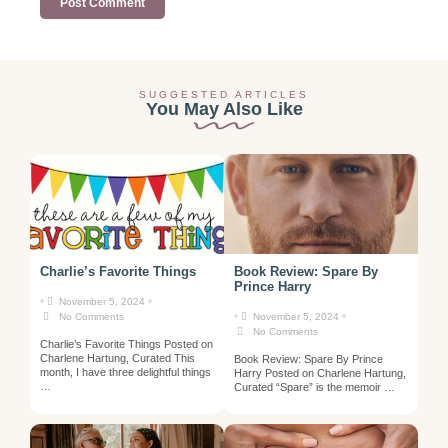
SUGGESTED ARTICLES
You May Also Like
Charlie’s Favorite Things
Book Review: Spare By
Prince Harry
•
•
November 5, 2024
•
•
No Comments
November 5, 2024
No Comments
Charlie’s Favorite Things Posted on
Charlene Hartung, Curated This
Book Review: Spare By Prince
month, I have three delightful things
Harry Posted on Charlene Hartung,
…
Curated “Spare” is the memoir …