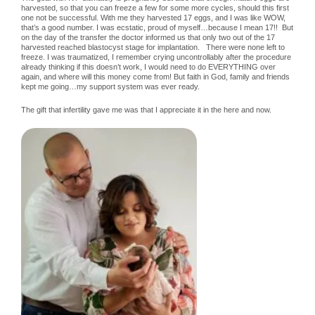
harvested, so that you can freeze a few for some more cycles, should this first
one not be successful. With me they harvested 17 eggs, and I was like WOW,
that’s a good number. I was ecstatic, proud of myself…because I mean 17!! But
on the day of the transfer the doctor informed us that only two out of the 17
harvested reached blastocyst stage for implantation. There were none left to
freeze. I was traumatized, I remember crying uncontrollably after the procedure
already thinking if this doesn’t work, I would need to do EVERYTHING over
again, and where will this money come from! But faith in God, family and friends
kept me going…my support system was ever ready.
The gift that infertility gave me was that I appreciate it in the here and now.