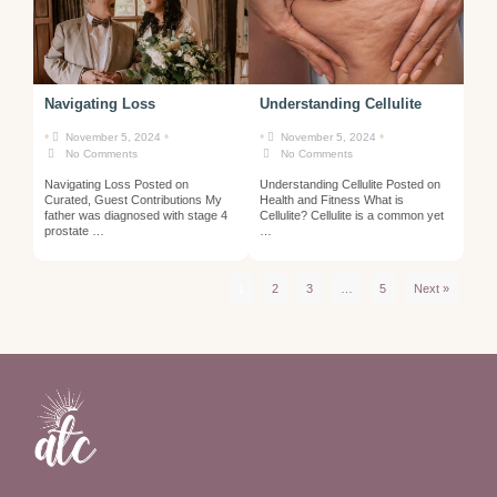
Navigating Loss
Understanding Cellulite
•
•
•
•
November 5, 2024
November 5, 2024
No Comments
No Comments
Navigating Loss Posted on
Understanding Cellulite Posted on
Curated, Guest Contributions My
Health and Fitness What is
father was diagnosed with stage 4
Cellulite? Cellulite is a common yet
prostate …
…
1
2
3
…
5
Next »